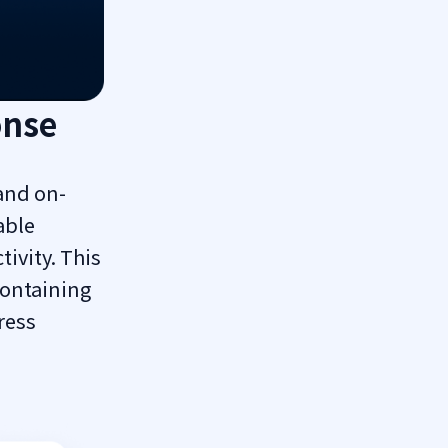
onse
and on-
able
tivity. This
containing
ress