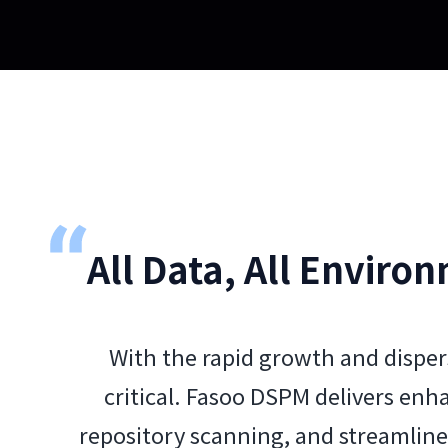
All Data, All Environ
With the rapid growth and disper
critical. Fasoo DSPM delivers enh
repository scanning, and streamlin