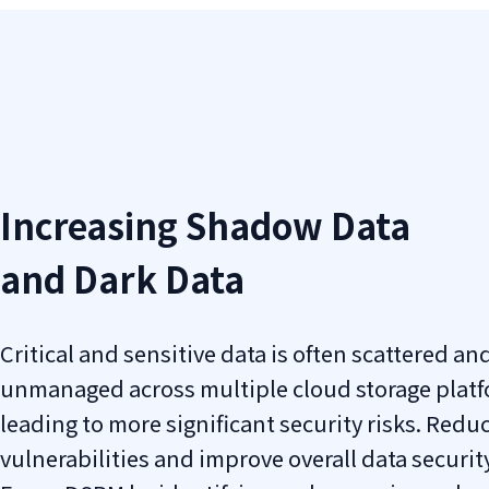
Increasing Shadow Data
and Dark Data
Critical and sensitive data is often scattered and
unmanaged across multiple cloud storage platf
leading to more significant security risks. Redu
vulnerabilities and improve overall data securit