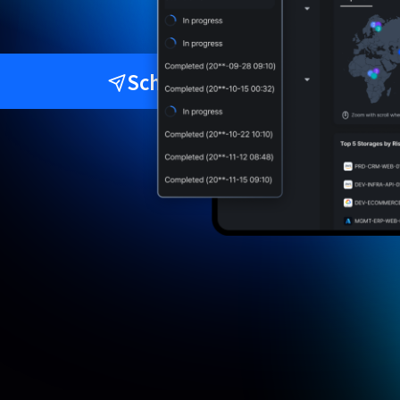
Schedule a Demo