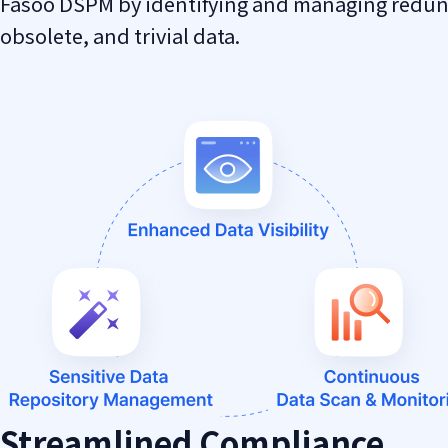
Fasoo DSPM by identifying and managing redu
obsolete, and trivial data.
Streamlined Compliance