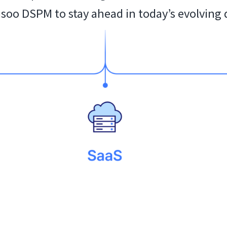
asoo DSPM to stay ahead in today’s evolving 