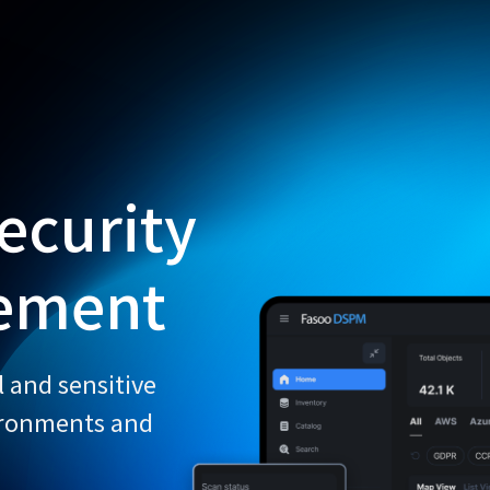
Fe
ecurity
ement
l and sensitive
ironments and