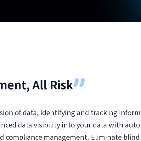
ment, All Risk
sion of data, identifying and tracking infor
anced data visibility into your data with au
ed compliance management. Eliminate blind s