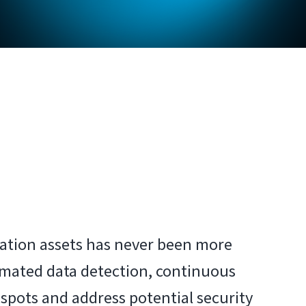
mation assets has never been more
tomated data detection, continuous
pots and address potential security