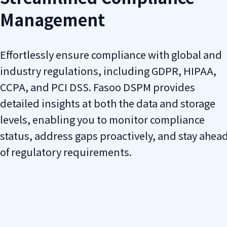
Management
Effortlessly ensure compliance with global and
industry regulations, including GDPR, HIPAA,
CCPA, and PCI DSS. Fasoo DSPM provides
detailed insights at both the data and storage
levels, enabling you to monitor compliance
status, address gaps proactively, and stay ahea
of regulatory requirements.