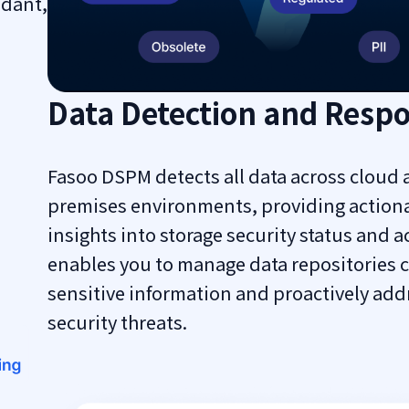
ndant,
Data Detection and Resp
Fasoo DSPM detects all data across cloud 
premises environments, providing action
insights into storage security status and ac
enables you to manage data repositories 
sensitive information and proactively add
security threats.