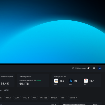
atures
Brochure
Contact Us