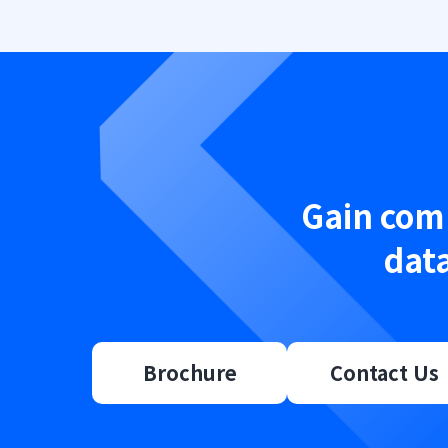
Gain comp
data
Brochure
Contact Us