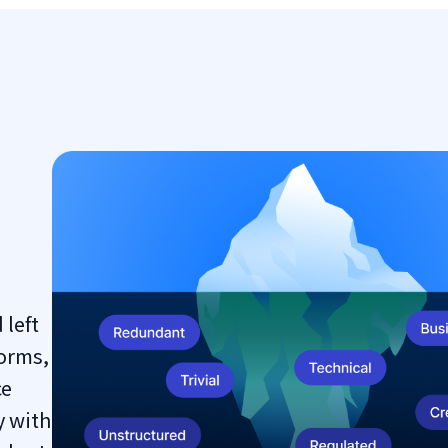
 left
orms,
ce
y with