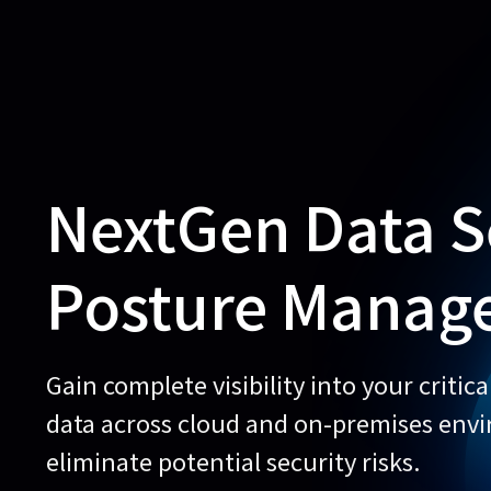
NextGen Data S
Posture Manag
Gain complete visibility into your critica
data across cloud and on-premises env
eliminate potential security risks.