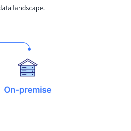
data landscape.