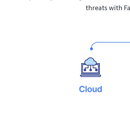
threats with F