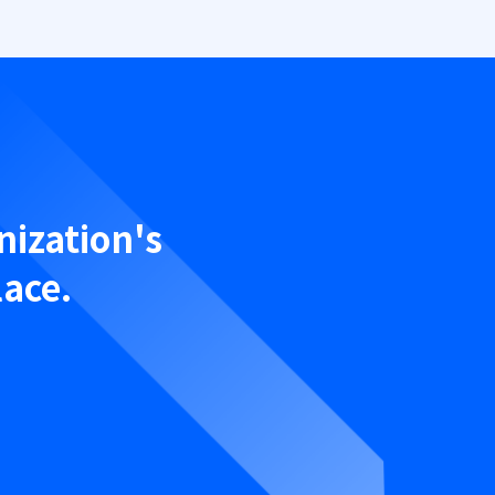
nization's
lace.