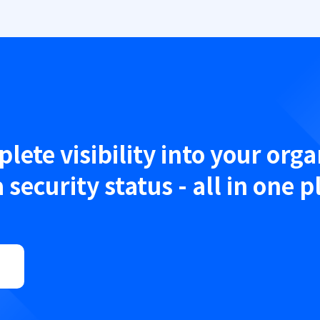
lete visibility into your orga
 security status - all in one p